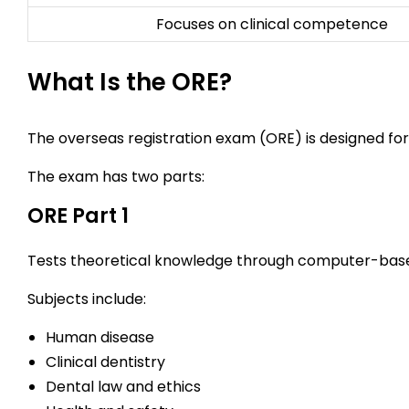
Focuses on clinical competence
What Is the ORE?
The overseas registration exam (ORE) is designed for
The exam has two parts:
ORE Part 1
Tests theoretical knowledge through computer-bas
Subjects include:
Human disease
Clinical dentistry
Dental law and ethics