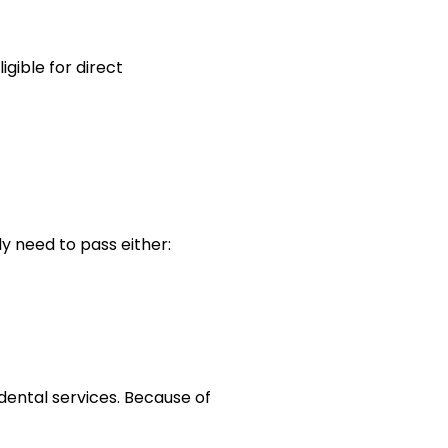
gible for direct
ly need to pass either:
 dental services. Because of