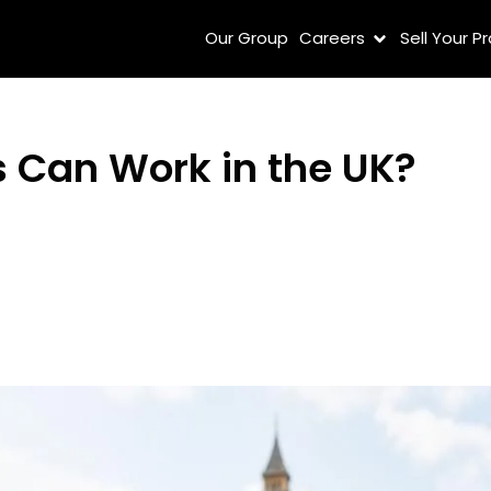
Our Group
Careers
Sell Your P
 Can Work in the UK?