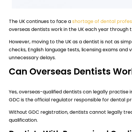
The UK continues to face a
shortage of dental profes
overseas dentists work in the UK each year through 
However, moving to the UK as a dentist is not as simpl
checks, English language tests, licensing exams and 
unnecessary delays.
Can Overseas Dentists Work
Yes, overseas-qualified dentists can legally practise i
GDC is the official regulator responsible for dental 
Without GDC registration, dentists cannot legally tr
qualification.