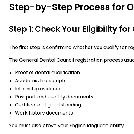
Step-by-Step Process for O
Step 1: Check Your Eligibility fo
The first step is confirming whether you qualify for r
The General Dental Council registration process usual
Proof of dental qualification
Academic transcripts
Internship evidence
Passport and identity documents
Certificate of good standing
Work history documents
You must also prove your English language ability.