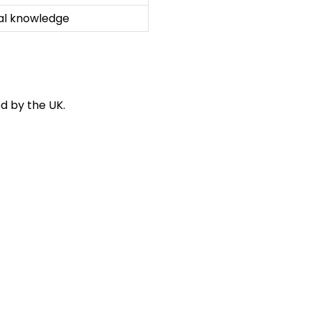
cal knowledge
d by the UK.