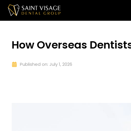
How Overseas Dentists
Published on:
July 1, 2026