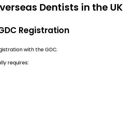
verseas Dentists in the UK
r GDC Registration
egistration with the GDC.
ly requires: