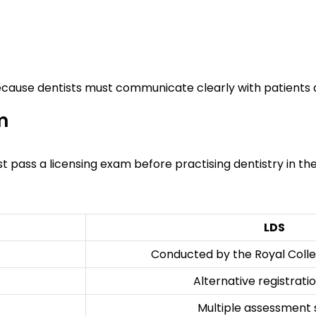
because dentists must communicate clearly with patients 
m
ust pass a licensing exam before practising dentistry in the
LDS
Conducted by the Royal Colle
Alternative registrati
Multiple assessment 