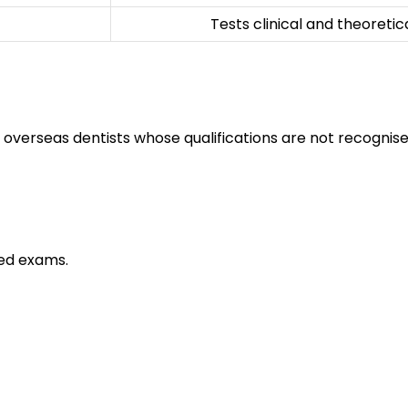
Tests clinical and theoreti
 overseas dentists whose qualifications are not recognise
ed exams.