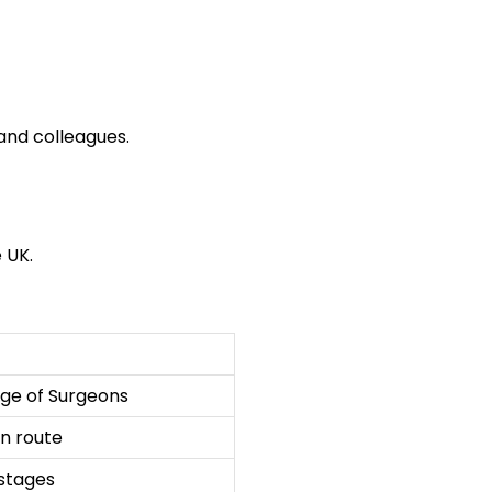
and colleagues.
 UK.
ge of Surgeons
on route
stages