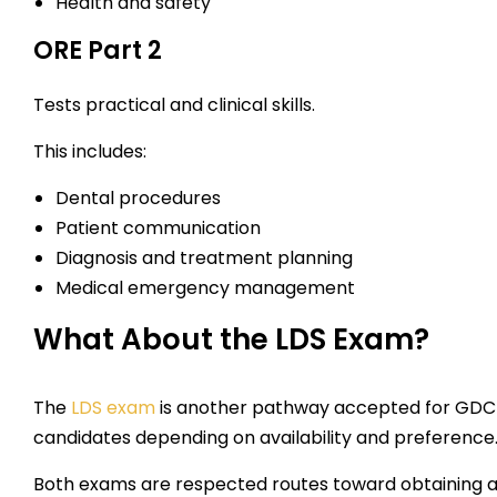
Health and safety
ORE Part 2
Tests practical and clinical skills.
This includes:
Dental procedures
Patient communication
Diagnosis and treatment planning
Medical emergency management
What About the LDS Exam?
The
LDS exam
is another pathway accepted for GDC r
candidates depending on availability and preference
Both exams are respected routes toward obtaining a 