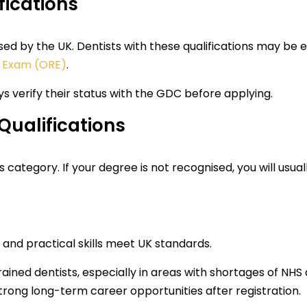
fications
d by the UK. Dentists with these qualifications may be eli
n Exam (ORE)
.
ays verify their status with the GDC before applying.
Qualifications
s category. If your degree is not recognised, you will usual
and practical skills meet UK standards.
ained dentists, especially in areas with shortages of NHS
trong long-term career opportunities after registration.