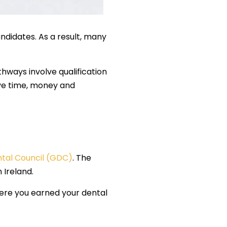
andidates. As a result, many
thways involve qualification
ave time, money and
tal Council (GDC)
. The
 Ireland.
here you earned your dental