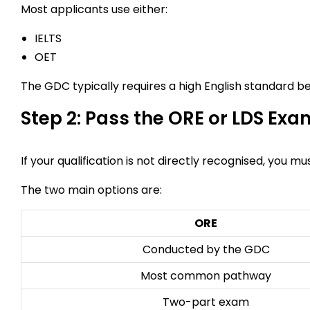
Most applicants use either:
IELTS
OET
The GDC typically requires a high English standard 
Step 2: Pass the ORE or LDS Exa
If your qualification is not directly recognised, you m
The two main options are:
ORE
Conducted by the GDC
Most common pathway
Two-part exam