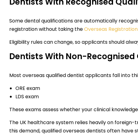
Dentists With Recognised Quali
Some dental qualifications are automatically recognise
registration without taking the
Overseas Registratio
Eligibility rules can change, so applicants should alw
Dentists With Non-Recognised 
Most overseas qualified dentist applicants fall into thi
ORE exam
LDS exam
These exams assess whether your clinical knowledge 
The UK healthcare system relies heavily on foreign-tr
this demand, qualified overseas dentists often have s