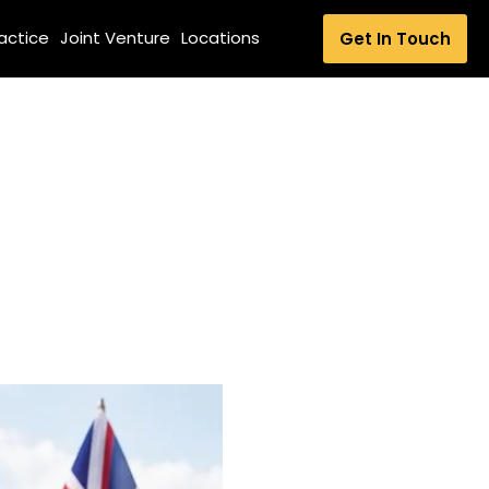
ractice
Joint Venture
Locations
Get In Touch