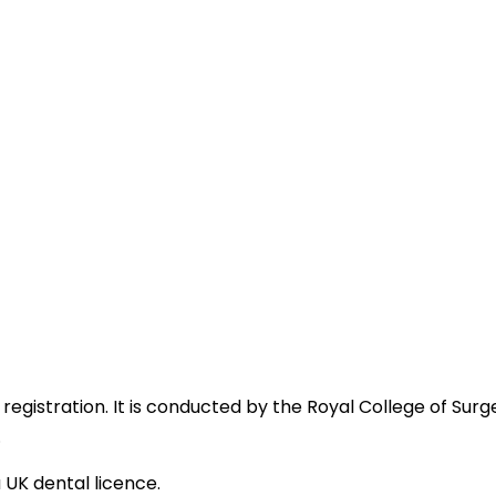
egistration. It is conducted by the Royal College of Sur
.
UK dental licence.