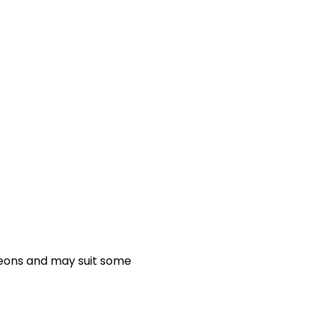
geons and may suit some