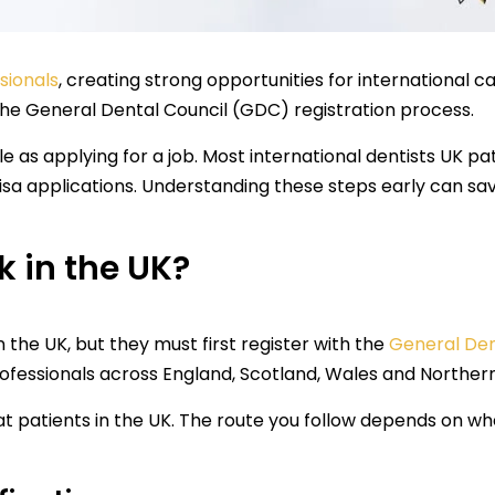
sionals
, creating strong opportunities for international c
the General Dental Council (GDC) registration process.
e as applying for a job. Most international dentists UK pa
visa applications. Understanding these steps early can s
 in the UK?
n the UK, but they must first register with the
General Den
professionals across England, Scotland, Wales and Northern
eat patients in the UK. The route you follow depends on w