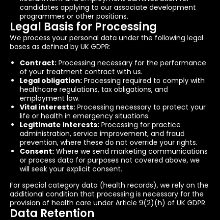
candidates applying to our associate development
programmes or other positions.
Legal Basis for Processing
We process your personal data under the following legal
bases as defined by UK GDPR:
Contract:
Processing necessary for the performance
of your treatment contract with us.
Legal obligation:
Processing required to comply with
healthcare regulations, tax obligations, and
employment law.
Vital interests:
Processing necessary to protect your
life or health in emergency situations.
Legitimate interests:
Processing for practice
administration, service improvement, and fraud
prevention, where these do not override your rights.
Consent:
Where we send marketing communications
or process data for purposes not covered above, we
will seek your explicit consent.
For special category data (health records), we rely on the
additional condition that processing is necessary for the
provision of health care under Article 9(2)(h) of UK GDPR.
Data Retention