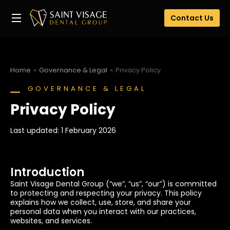
Contact Us
Home
Governance & Legal
Privacy Policy
You are here:
GOVERNANCE & LEGAL
Privacy Policy
Last updated: 1 February 2026
Introduction
Saint Visage Dental Group (“we”, “us”, “our”) is committed
to protecting and respecting your privacy. This policy
explains how we collect, use, store, and share your
personal data when you interact with our practices,
websites, and services.