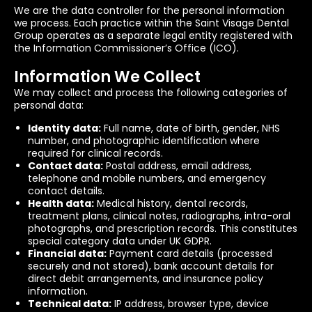
We are the data controller for the personal information
we process. Each practice within the Saint Visage Dental
Group operates as a separate legal entity registered with
the Information Commissioner’s Office (ICO).
Information We Collect
We may collect and process the following categories of
personal data:
Identity data:
Full name, date of birth, gender, NHS
number, and photographic identification where
required for clinical records.
Contact data:
Postal address, email address,
telephone and mobile numbers, and emergency
contact details.
Health data:
Medical history, dental records,
treatment plans, clinical notes, radiographs, intra-oral
photographs, and prescription records. This constitutes
special category data under UK GDPR.
Financial data:
Payment card details (processed
securely and not stored), bank account details for
direct debit arrangements, and insurance policy
information.
Technical data:
IP address, browser type, device