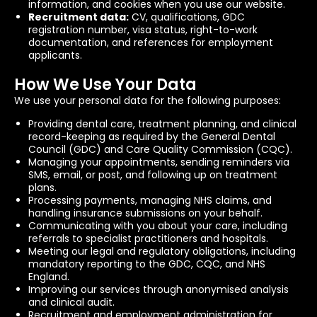
information, and cookies when you use our website.
Recruitment data:
CV, qualifications, GDC
registration number, visa status, right-to-work
documentation, and references for employment
applicants.
How We Use Your Data
We use your personal data for the following purposes:
Providing dental care, treatment planning, and clinical
record-keeping as required by the General Dental
Council (GDC) and Care Quality Commission (CQC).
Managing your appointments, sending reminders via
SMS, email, or post, and following up on treatment
plans.
Processing payments, managing NHS claims, and
handling insurance submissions on your behalf.
Communicating with you about your care, including
referrals to specialist practitioners and hospitals.
Meeting our legal and regulatory obligations, including
mandatory reporting to the GDC, CQC, and NHS
England.
Improving our services through anonymised analysis
and clinical audit.
Recruitment and employment administration for