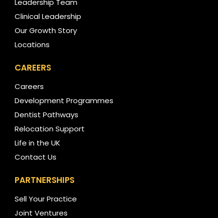
Leadership Team
Clinical Leadership
Our Growth Story
Locations
CAREERS
Careers
Development Programmes
Dentist Pathways
Relocation Support
Life in the UK
Contact Us
PARTNERSHIPS
Sell Your Practice
Joint Ventures