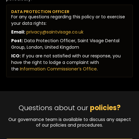
DATA PROTECTION OFFICER
For any questions regarding this policy or to exercise
your data rights:
Email:
privacy@saintvisage.co.uk
Post:
Data Protection Officer, Saint Visage Dental
Group, London, United Kingdom
ICO:
If you are not satisfied with our response, you
have the right to lodge a complaint with
the
Information Commissioner’s Office
.
Questions about our
policies?
Our governance team is available to discuss any aspect
of our policies and procedures.