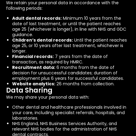
We retain your personal data in accordance with the
following periods:
Adult dental records:
Minimum 10 years from the
date of last treatment, or until the patient reaches
age 25 (whichever is longer), in line with NHS and GDC
guidance.
Children’s dental records:
Until the patient reaches
age 25, or 10 years after last treatment, whichever is
longer.
Financial records:
7 years from the date of
transaction, as required by HMRC.
Recruitment data:
6 months from the date of
decision for unsuccessful candidates; duration of
employment plus 6 years for successful candidates.
Website analytics:
26 months from collection.
Data Sharing
We may share your personal data with:
Other dental and healthcare professionals involved in
your care, including specialist referrals, hospitals, and
laboratories.
NHS England, NHS Business Services Authority, and
relevant NHS bodies for the administration of NHS
dental contracts.