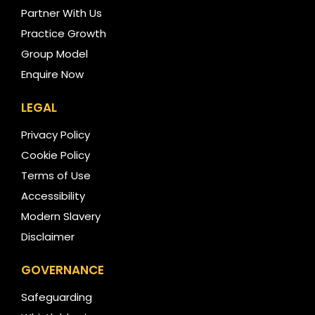
Partner With Us
Practice Growth
Group Model
Enquire Now
LEGAL
Privacy Policy
Cookie Policy
Terms of Use
Accessibility
Modern Slavery
Disclaimer
GOVERNANCE
Safeguarding