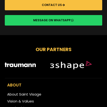
CONTACT US
MESSAGE ON WHATSAPP
OUR PARTNERS
ABOUT
About Saint Visage
Vision & Values