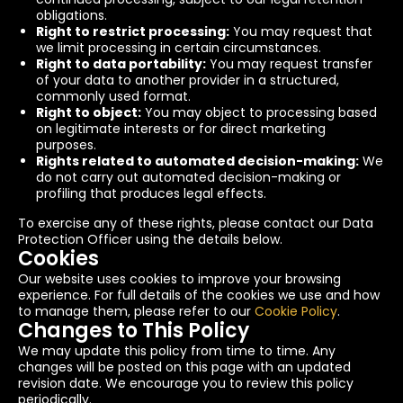
obligations.
Right to restrict processing:
You may request that
we limit processing in certain circumstances.
Right to data portability:
You may request transfer
of your data to another provider in a structured,
commonly used format.
Right to object:
You may object to processing based
on legitimate interests or for direct marketing
purposes.
Rights related to automated decision-making:
We
do not carry out automated decision-making or
profiling that produces legal effects.
To exercise any of these rights, please contact our Data
Protection Officer using the details below.
Cookies
Our website uses cookies to improve your browsing
experience. For full details of the cookies we use and how
to manage them, please refer to our
Cookie Policy
.
Changes to This Policy
We may update this policy from time to time. Any
changes will be posted on this page with an updated
revision date. We encourage you to review this policy
periodically.