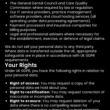
The General Dental Council and Care Quality
Commission where required by law or regulation.
Our IT service providers, practice management
software providers, and cloud hosting services (all
operating under data processing agreements).
Payment processors and insurance companies for
billing purposes.
Legal and professional advisers where necessary for
the establishment, exercise, or defence of legal claims.
We do not sell your personal data to any third party.
Where data is transferred outside the UK, appropriate
safeguards are in place in accordance with UK GDPR
requirements.
Your Rights
Under UK GDPR, you have the following rights in relation to
your personal data:
Right of access:
You may request a copy of the
personal data we hold about you.
Right to rectification:
You may request correction of
inaccurate or incomplete data.
Right to erasure:
You may request deletion of your
data where there is no compelling reason for
continued processing, subject to our legal retention