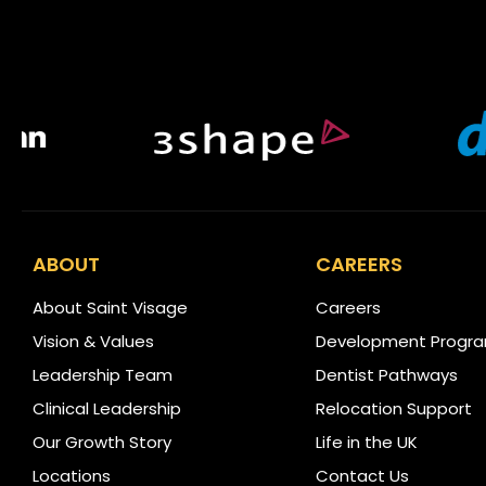
ABOUT
CAREERS
About Saint Visage
Careers
Vision & Values
Development Progr
Leadership Team
Dentist Pathways
Clinical Leadership
Relocation Support
Our Growth Story
Life in the UK
Locations
Contact Us