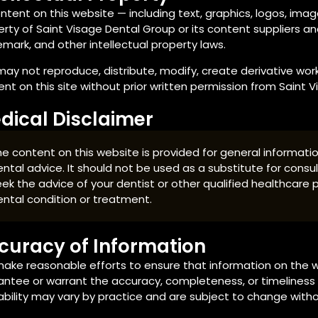
ontent on this website — including text, graphics, logos, imag
rty of Saint Visage Dental Group or its content suppliers an
mark, and other intellectual property laws.
ay not reproduce, distribute, modify, create derivative works 
nt on this site without prior written permission from Saint 
dical Disclaimer
e content on this website is provided for general informat
ntal advice. It should not be used as a substitute for consul
ek the advice of your dentist or other qualified healthcare
ental condition or treatment.
curacy of Information
ake reasonable efforts to ensure that information on the w
ntee or warrant the accuracy, completeness, or timeliness o
ability may vary by practice and are subject to change witho