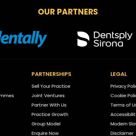
OUR PARTNERS
PARTNERSHIPS
LEGAL
Sell Your Practice
Privacy Pol
ammes
Joint Ventures
Cookie Poli
Partner With Us
Terms of U
Practice Growth
Accessibili
Group Model
Modern Sla
Enquire Now
Disclaimer