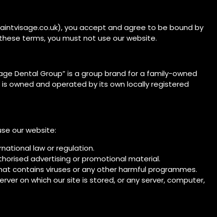
saintvisage.co.uk), you accept and agree to be bound by
 these terms, you must not use our website.
sage Dental Group” is a group brand for a family-owned
 is owned and operated by its own locally registered
use our website:
rnational law or regulation.
thorised advertising or promotional material.
that contains viruses or any other harmful programmes.
ver on which our site is stored, or any server, computer,