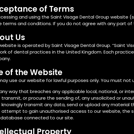
ceptance of Terms
ccessing and using the Saint Visage Dental Group website (
 terms and conditions. If you do not agree with any part of
out Us
website is operated by Saint Visage Dental Group. “Saint Vi
rk of dental practices in the United Kingdom. Each practice
any.
e of the Website
ay use our website for lawful purposes only. You must not 
 any way that breaches any applicable local, national, or inte
 transmit, or procure the sending of, any unsolicited or unau
 knowingly transmit any data, send or upload any material 
 attempt to gain unauthorised access to our website, the ser
 database connected to our site.
tellectual Property