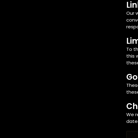
Li
Our w
conve
respo
Lim
To th
this 
these
Go
Thes
these
Ch
We r
date