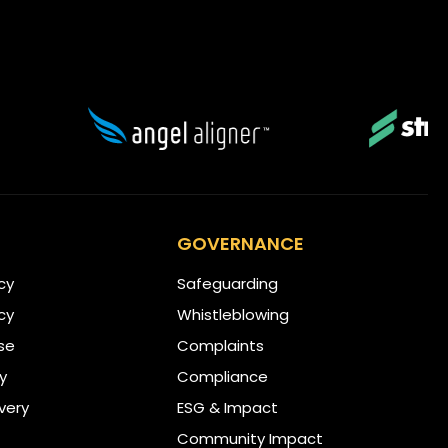
GOVERNANCE
icy
Safeguarding
cy
Whistleblowing
se
Complaints
ty
Compliance
very
ESG & Impact
Community Impact