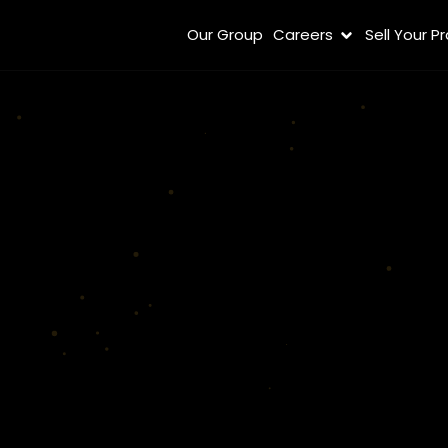
Our Group
Careers
Sell Your P