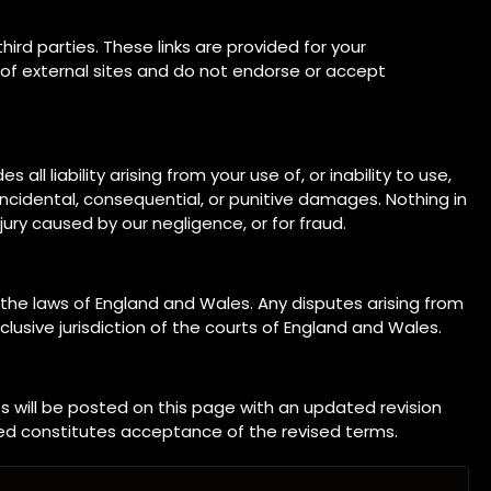
ird parties. These links are provided for your
 of external sites and do not endorse or accept
ll liability arising from your use of, or inability to use,
t, incidental, consequential, or punitive damages. Nothing in
njury caused by our negligence, or for fraud.
he laws of England and Wales. Any disputes arising from
lusive jurisdiction of the courts of England and Wales.
 will be posted on this page with an updated revision
ed constitutes acceptance of the revised terms.