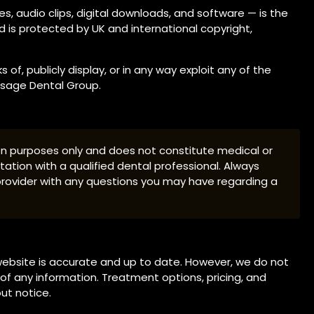
es, audio clips, digital downloads, and software — is the
d is protected by UK and international copyright,
of, publicly display, or in any way exploit any of the
Visage Dental Group.
ion purposes only and does not constitute medical or
tation with a qualified dental professional. Always
 provider with any questions you may have regarding a
ebsite is accurate and up to date. However, we do not
f any information. Treatment options, pricing, and
ut notice.