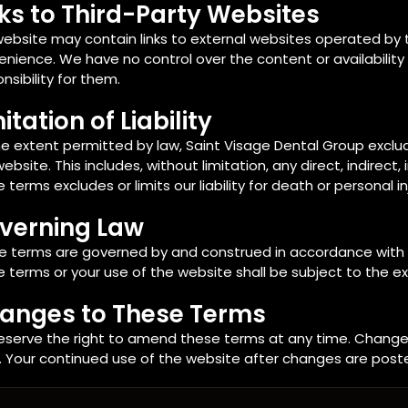
nks to Third-Party Websites
ebsite may contain links to external websites operated by th
nience. We have no control over the content or availability
nsibility for them.
itation of Liability
e extent permitted by law, Saint Visage Dental Group excludes a
website. This includes, without limitation, any direct, indirec
 terms excludes or limits our liability for death or personal i
verning Law
e terms are governed by and construed in accordance with t
 terms or your use of the website shall be subject to the exc
anges to These Terms
eserve the right to amend these terms at any time. Changes
. Your continued use of the website after changes are post