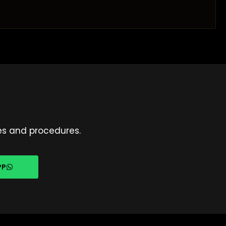
es and procedures.
PP