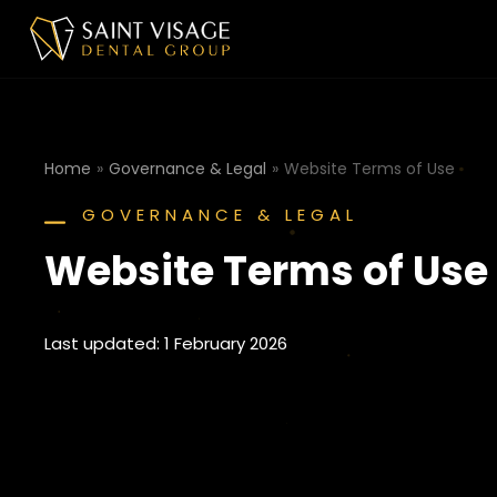
Home
Governance & Legal
Website Terms of Use
You are here:
GOVERNANCE & LEGAL
Website Terms of Use
Last updated: 1 February 2026