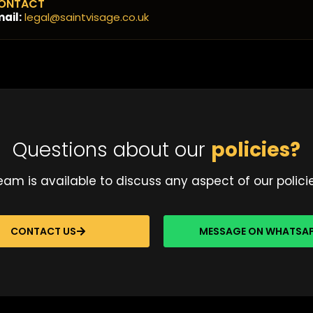
ONTACT
ail:
legal@saintvisage.co.uk
Questions about our
policies?
am is available to discuss any aspect of our polici
CONTACT US
MESSAGE ON WHATSA