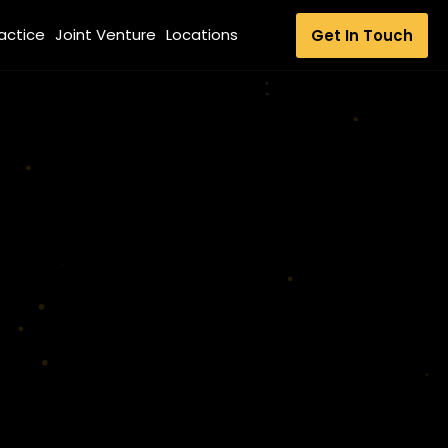
ractice
Joint Venture
Locations
Get In Touch