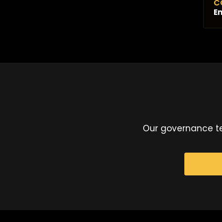
C
Em
Our governance te