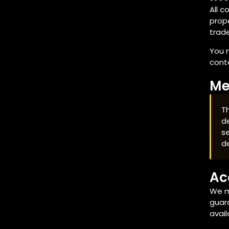
All c
prope
trade
You m
conte
Me
Th
de
se
d
Ac
We m
guara
avail