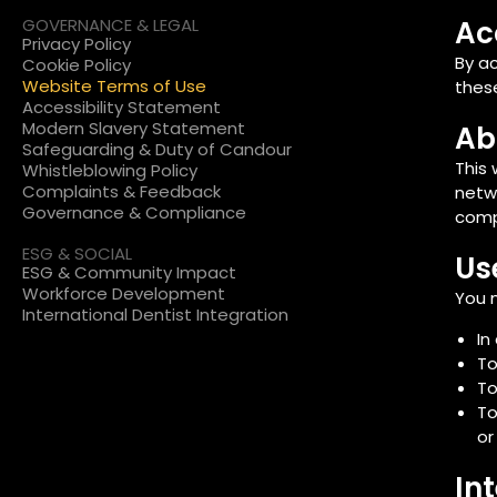
GOVERNANCE & LEGAL
Ac
Privacy Policy
By a
Cookie Policy
Website Terms of Use
these
Accessibility Statement
Modern Slavery Statement
Ab
Safeguarding & Duty of Candour
This 
Whistleblowing Policy
Complaints & Feedback
netwo
Governance & Compliance
comp
ESG & SOCIAL
Us
ESG & Community Impact
Workforce Development
You m
International Dentist Integration
In
To
To
To
or
In