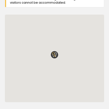
visitors cannot be accommodated.