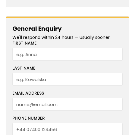
General Enquiry
We'll respond within 24 hours — usually sooner.
FIRST NAME
LAST NAME
EMAIL ADDRESS
PHONE NUMBER