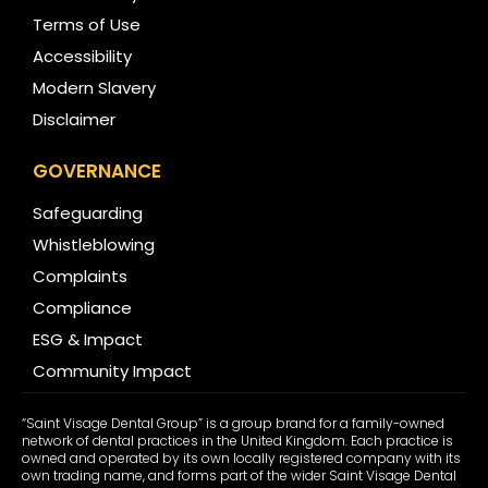
Terms of Use
Accessibility
Modern Slavery
Disclaimer
GOVERNANCE
Safeguarding
Whistleblowing
Complaints
Compliance
ESG & Impact
Community Impact
“Saint Visage Dental Group” is a group brand for a family-owned
network of dental practices in the United Kingdom. Each practice is
owned and operated by its own locally registered company with its
own trading name, and forms part of the wider Saint Visage Dental