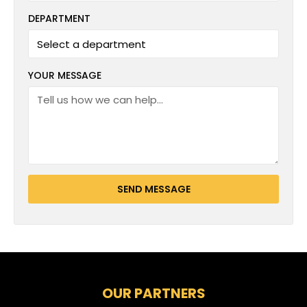
DEPARTMENT
YOUR MESSAGE
SEND MESSAGE
OUR PARTNERS