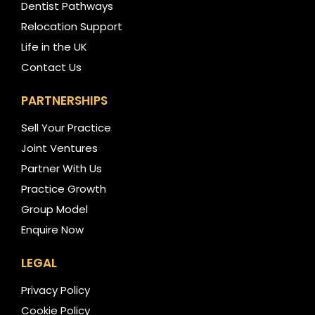
Dentist Pathways
Relocation Support
Life in the UK
Contact Us
PARTNERSHIPS
Sell Your Practice
Joint Ventures
Partner With Us
Practice Growth
Group Model
Enquire Now
LEGAL
Privacy Policy
Cookie Policy