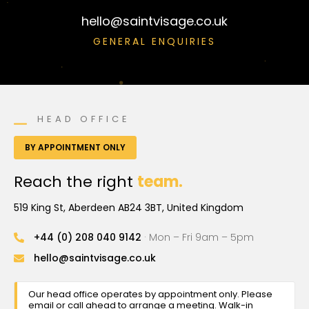
hello@saintvisage.co.uk
GENERAL ENQUIRIES
HEAD OFFICE
BY APPOINTMENT ONLY
Reach the right
team.
519 King St, Aberdeen AB24 3BT, United Kingdom
+44 (0) 208 040 9142
· Mon – Fri 9am – 5pm
hello@saintvisage.co.uk
Our head office operates by appointment only. Please
email or call ahead to arrange a meeting. Walk-in