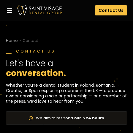
Contact Us
Home
Contact
You are here:
CONTACT US
Let's have a
conversation.
Whether you’re a dental student in Poland, Romania,
Croatia, or Spain exploring a career in the UK — a practice
owner considering a sale or partnership — or a member of
the press, we’d love to hear from you.
We aim to respond within
24 hours