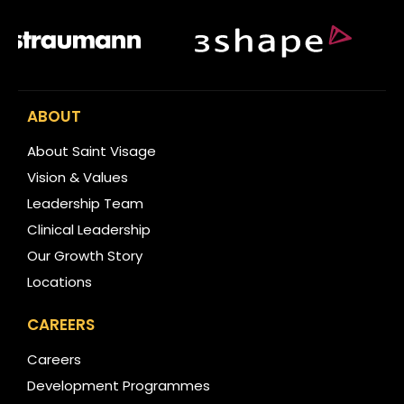
ABOUT
About Saint Visage
Vision & Values
Leadership Team
Clinical Leadership
Our Growth Story
Locations
CAREERS
Careers
Development Programmes