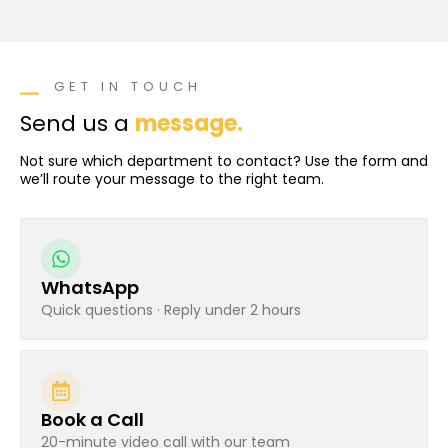
GET IN TOUCH
Send us a
message.
Not sure which department to contact? Use the form and
we’ll route your message to the right team.
WhatsApp
Quick questions · Reply under 2 hours
Book a Call
20-minute video call with our team